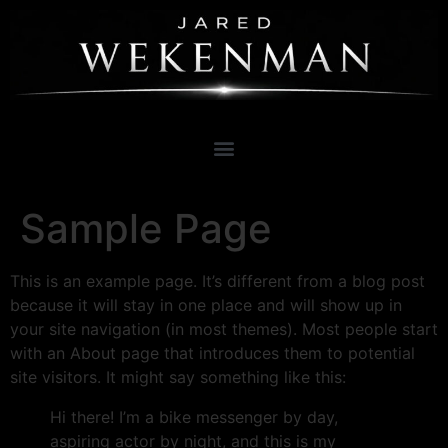
Sample Page
This is an example page. It’s different from a blog post
because it will stay in one place and will show up in
your site navigation (in most themes). Most people start
with an About page that introduces them to potential
site visitors. It might say something like this:
Hi there! I’m a bike messenger by day,
aspiring actor by night, and this is my