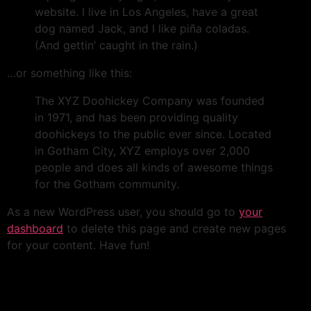
website. I live in Los Angeles, have a great
dog named Jack, and I like piña coladas.
(And gettin’ caught in the rain.)
…or something like this:
The XYZ Doohickey Company was founded
in 1971, and has been providing quality
doohickeys to the public ever since. Located
in Gotham City, XYZ employs over 2,000
people and does all kinds of awesome things
for the Gotham community.
As a new WordPress user, you should go to
your
dashboard
to delete this page and create new pages
for your content. Have fun!