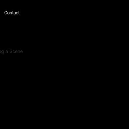
Contact