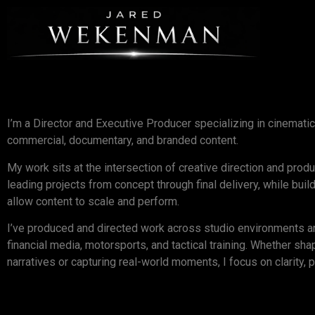
I’m a Director and Executive Producer specializing in cinematic
commercial, documentary, and branded content.
My work sits at the intersection of creative direction and prod
leading projects from concept through final delivery, while bui
allow content to scale and perform.
I’ve produced and directed work across studio environments and
financial media, motorsports, and tactical training. Whether sha
narratives or capturing real-world moments, I focus on clarity, p