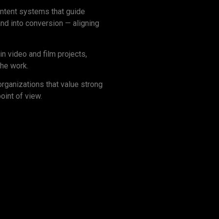
content systems that guide
nd into conversion — aligning
n video and film projects,
the work.
organizations that value strong
point of view.