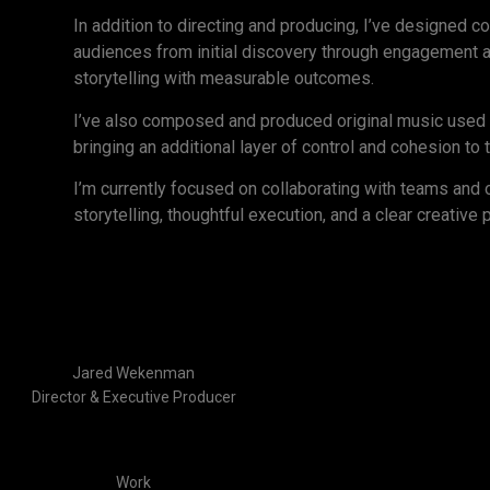
In addition to directing and producing, I’ve designed 
audiences from initial discovery through engagement a
storytelling with measurable outcomes.
I’ve also composed and produced original music used i
bringing an additional layer of control and cohesion to 
I’m currently focused on collaborating with teams and 
storytelling, thoughtful execution, and a clear creative 
Jared Wekenman
Director & Executive Producer
Work