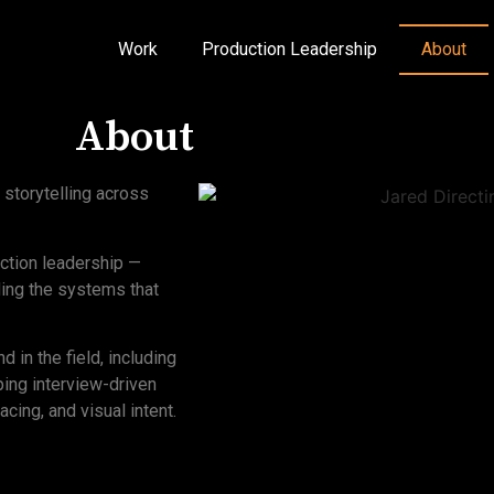
Work
Production Leadership
About
About
 storytelling across
uction leadership —
lding the systems that
 in the field, including
ping interview-driven
acing, and visual intent.