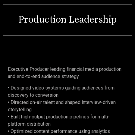
Production Leadership
Executive Producer leading financial media production
and end-to-end audience strategy.
• Designed video systems guiding audiences from
discovery to conversion
• Directed on-air talent and shaped interview-driven
storytelling
• Built high-output production pipelines for multi-
platform distribution
• Optimized content performance using analytics