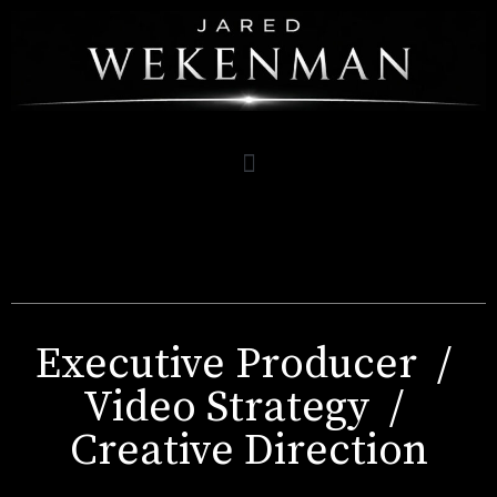
Executive Producer /
Video Strategy /
Creative Direction