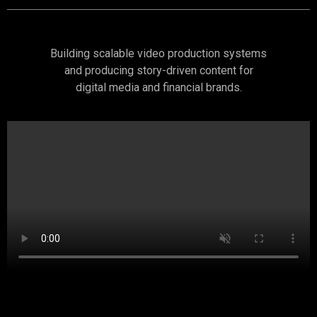
Building scalable video production systems
and producing story-driven content for
digital media and financial brands.