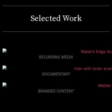
Selected Work
RECURRING MEDIA
DOCUMENTARY
BRANDED CONTENT