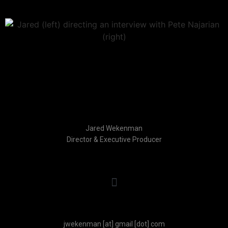
Jared Wekenman
Director & Executive Producer
jwekenman
[at]
gmail
[dot]
com