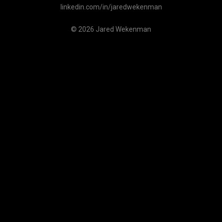
linkedin.com/in/jaredwekenman
© 2026 Jared Wekenman